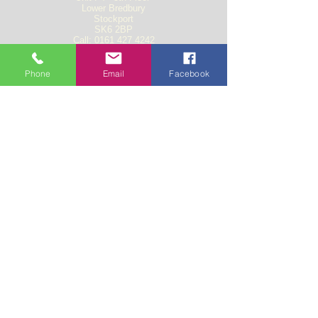
Lower Bredbury
Stockport
SK6 2BP
Call:
0161 427 4242
Fax:
0161 427 8448
Email: t
raffic@vectorfreight.net
Phone
Email
Facebook
Documents
Employee Liability insurance
Heath and Safety Policy
Road Haulage Policy
Trading Agreement form
Public Liability Insurance
Freight Liability insurance