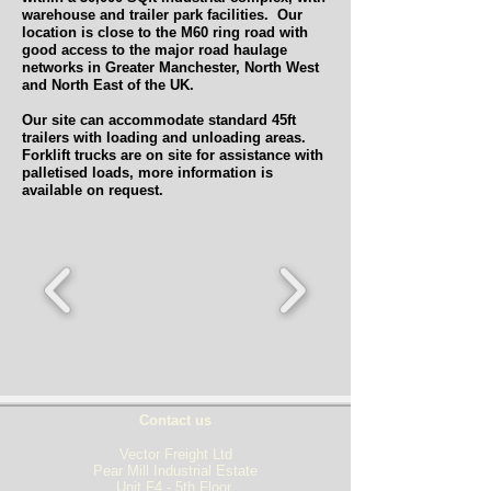
warehouse and trailer park facilities. Our
location is close to the M60 ring road with
good access to the major road haulage
networks in Greater Manchester, North West
and North East of the UK.
Our site can accommodate standard 45ft
trailers with loading and unloading areas.
Forklift trucks are on site for assistance with
palletised loads, more information is
available on request.
Contact us
Vector Freight Ltd
Pear Mill Industrial Estate
Unit F4 - 5th Floor