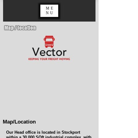
ME
NU
Map / location
Map/Location
Our Head office is located in Stockport
within a 30,000 SQft industrial complex, with