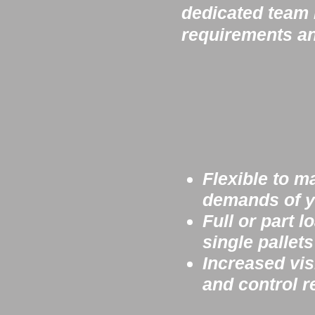
dedicated team i
requirements an
Flexible to m
demands of y
Full or part l
single pallet
Increased visi
and control
r