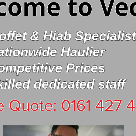
come to Ve
offet & Hiab Specialist
ationwide Haulier
ompetitive
Prices
killed dedicated staff
e Quote: 0161 427 