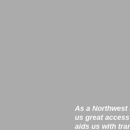
As a Northwest h
us great access
aids us with tra