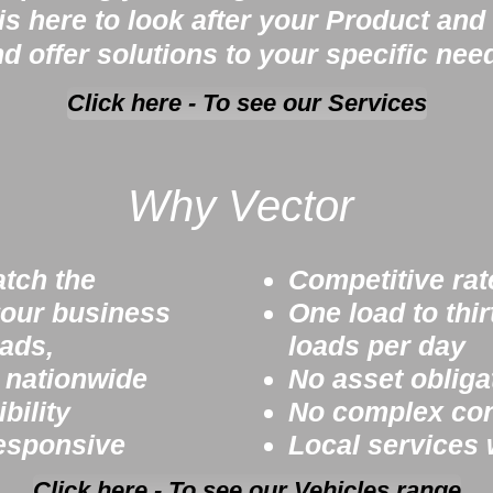
s here to look after your Product and 
d offer solutions to your specific nee
Click here - To see our Services
Why Vector
atch the
Competitive rat
our business
One load to thir
oads,
loads per day
s nationwide
No asset obliga
bility
No complex cont
esponsive
Local services
Click here - To see our Vehicles range