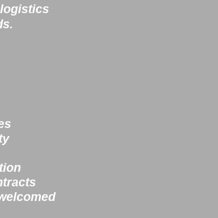
logistics
ds.
es
ty
tion
racts​
 welcomed