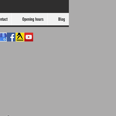
ntact
Opening hours
Blog