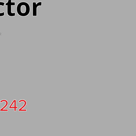
ctor
4242