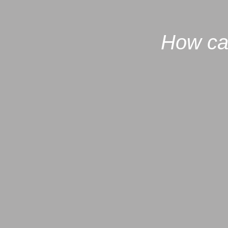
How ca