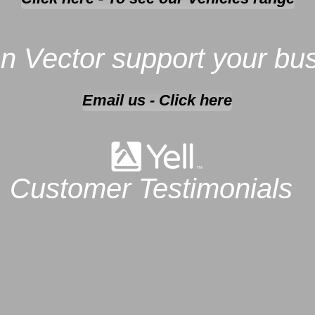
n Vector support your bu
Email us - Click here
Customer Testimonials