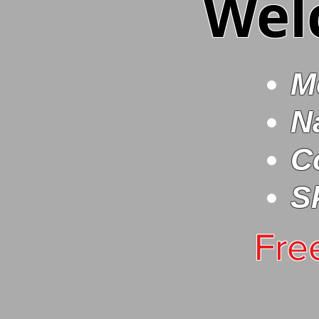
Wel
M
N
C
S
Fre