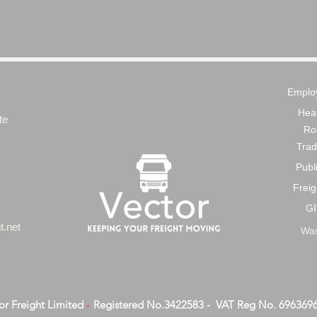
Employ
Heat
te
Ro
Trad
Publi
Freig
GI
t.net
Was
or Freight Limited
Registered No.3422583 - VAT Reg No. 696369
-