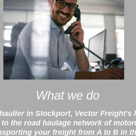
What we do
aulier in Stockport, Vector Freight's 
 to the road haulage network of moto
nsporting your freight from A to B in t