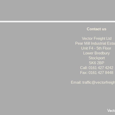
Contact us
Vector Freight Ltd
Pear Mill Industrial Esta
Unit F4 - 5th Floor
Lower Bredbury
Stockport
SK6 2BP
Call: 0161 427 4242
Fax: 0161 427 8448
Email: t
raffic@vectorfreigh
Vect