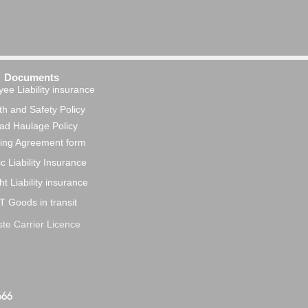
Documents
ee Liability insurance
h and Safety Policy
ad Haulage Policy
ing Agreement form
c Liability Insurance
ht Liability insurance
T Goods in transit
te Carrier Licence
666