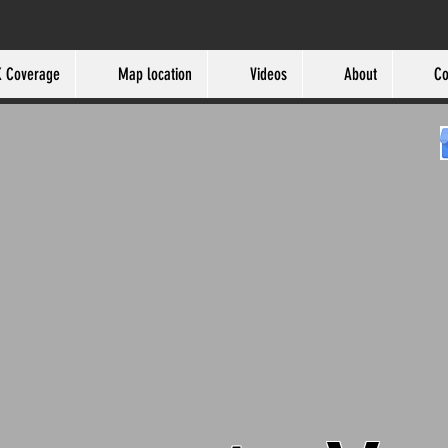
 Coverage
Map location
Videos
About
Co