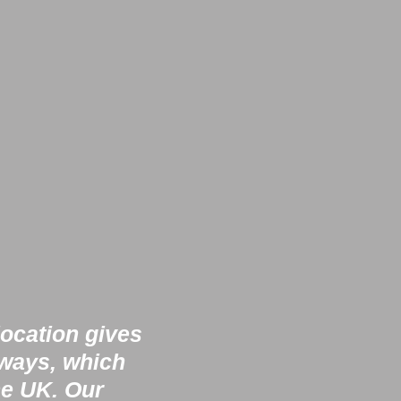
location gives
rways, which
he UK. Our