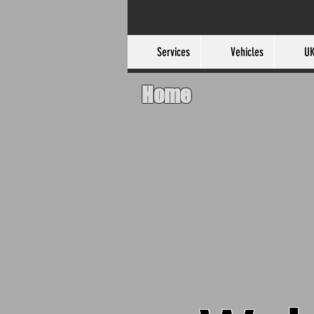
Services
Vehicles
UK
Home